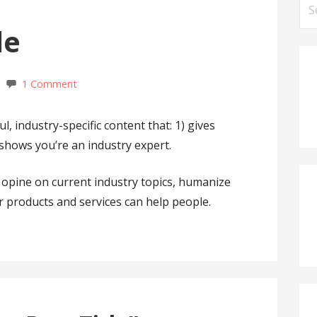
Se
for
le
1 Comment
, industry-specific content that: 1) gives
 shows you’re an industry expert.
opine on current industry topics, humanize
products and services can help people.