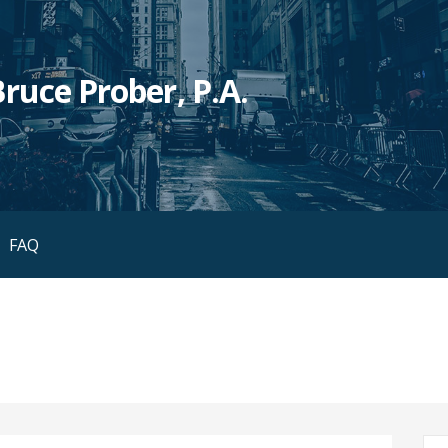
ruce Prober, P.A.
FAQ