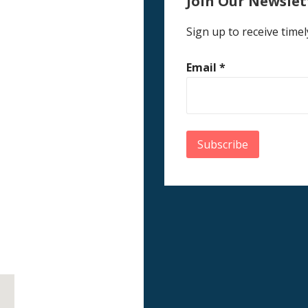
Join Our Newslet
Sign up to receive timel
Email
*