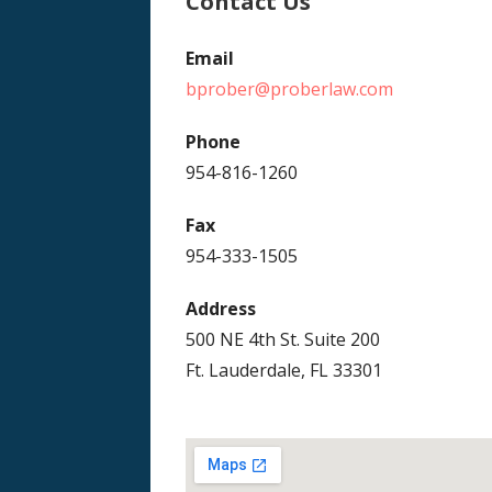
Contact Us
Email
bprober@proberlaw.com
Phone
954-816-1260
Fax
954-333-1505
Address
500 NE 4th St. Suite 200
Ft. Lauderdale, FL 33301