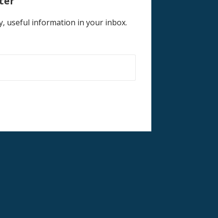
ter
y, useful information in your inbox.