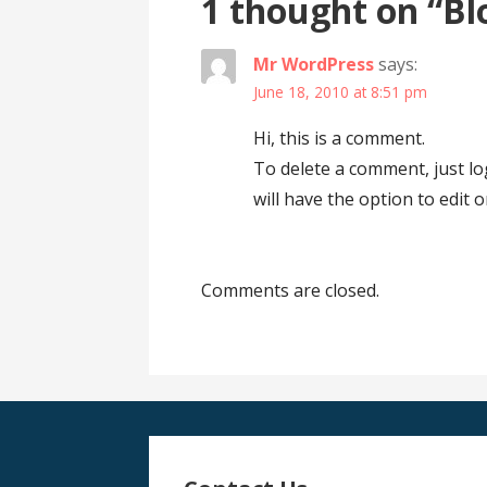
1 thought on
“Bl
Mr WordPress
says:
June 18, 2010 at 8:51 pm
Hi, this is a comment.
To delete a comment, just l
will have the option to edit 
Comments are closed.