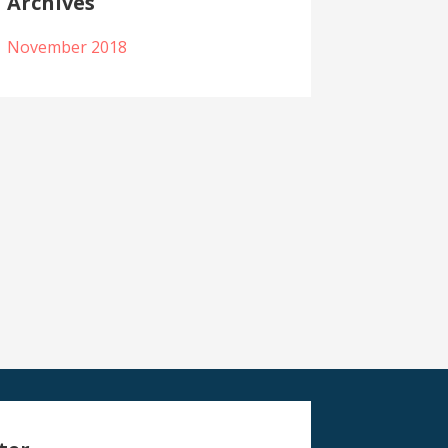
Archives
November 2018