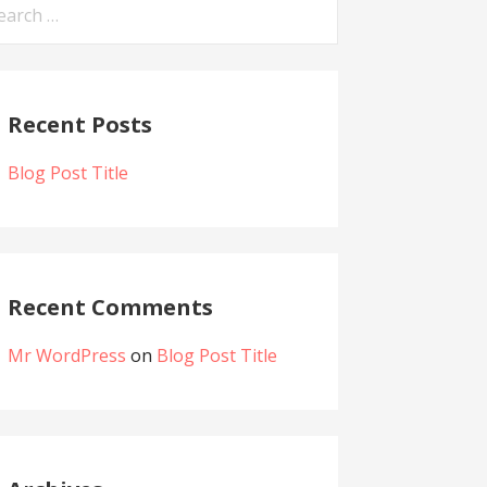
arch
:
Recent Posts
Blog Post Title
Recent Comments
Mr WordPress
on
Blog Post Title