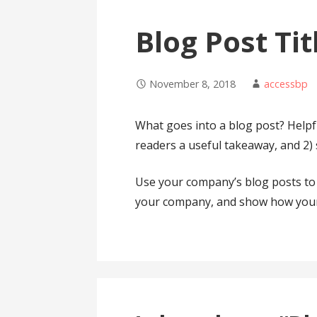
Blog Post Tit
November 8, 2018
accessbp
What goes into a blog post? Helpful
readers a useful takeaway, and 2)
Use your company’s blog posts to 
your company, and show how your 