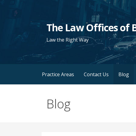
Skip
to
content
The Law Offices of B
Law the Right Way
Practice Areas
Contact Us
Blog
Blog