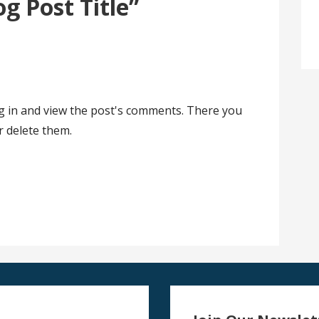
og Post Title”
og in and view the post's comments. There you
or delete them.